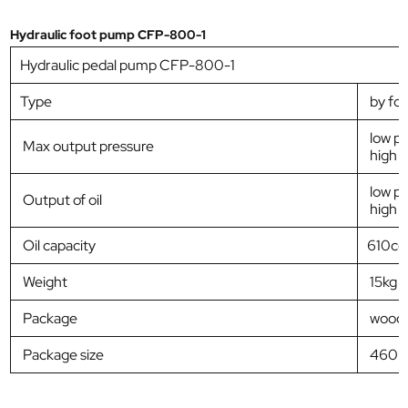
Hydraulic foot pump CFP-800-1
Hydraulic pedal pump CFP-800-1
Type
by foo
low p
Max output pressure
high 
low pr
Output of oil
high p
Oil capacity
610cc
Weight
15kg
Package
woode
Package size
460*