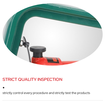
STRICT QUALITY INSPECTION
●
strictly control every procedure and strictly test the products