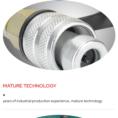
MATURE TECHNOLOGY
●
years of industrial production experience, mature technology