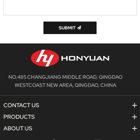
SUBMIT
NO.485 CHANGJIANG MIDDLE ROAD, QINGDAO
WESTCOAST NEW AREA, QINGDAO, CHINA
CONTACT US
PRODUCTS
ABOUT US