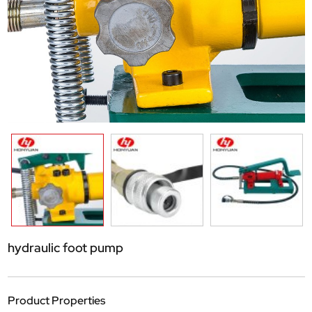
hydraulic foot pump
Product Properties