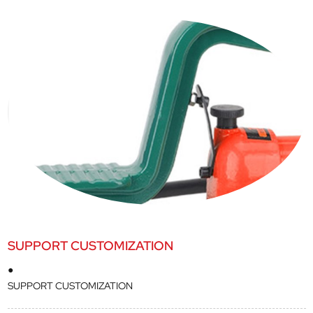
SUPPORT CUSTOMIZATION
●
SUPPORT CUSTOMIZATION