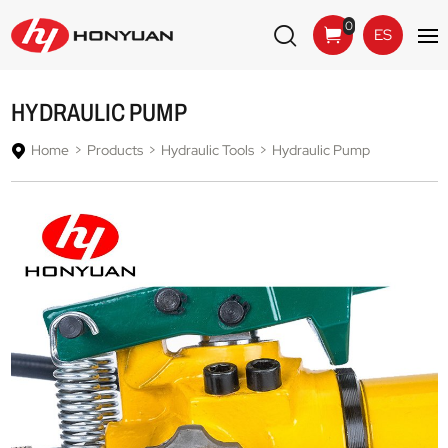
0
ES
HYDRAULIC PUMP
Home
Products
Hydraulic Tools
Hydraulic Pump