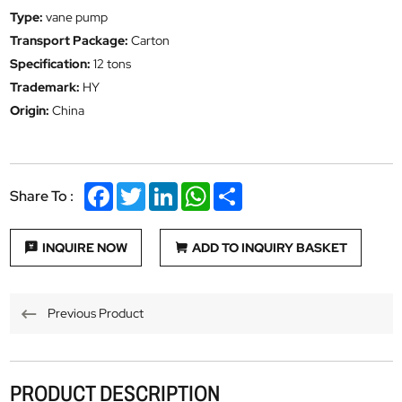
Type:
vane pump
Transport Package:
Carton
Specification:
12 tons
Trademark:
HY
Origin:
China
Facebook
Twitter
LinkedIn
WhatsApp
Share
Share To :
INQUIRE NOW
ADD TO INQUIRY BASKET
Previous Product
PRODUCT DESCRIPTION