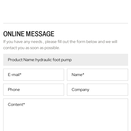
ONLINE MESSAGE
If you have any needs , please fill out the form below and we will
contact you as soon as possible.