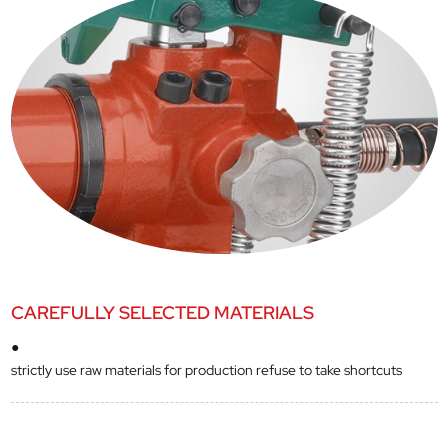
CAREFULLY SELECTED MATERIALS
●
strictly use raw materials for production refuse to take shortcuts