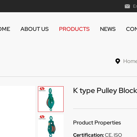
E
OME
ABOUT US
PRODUCTS
NEWS
CON
Hom
K type Pulley Block
Product Properties
Certification:
CE, ISO