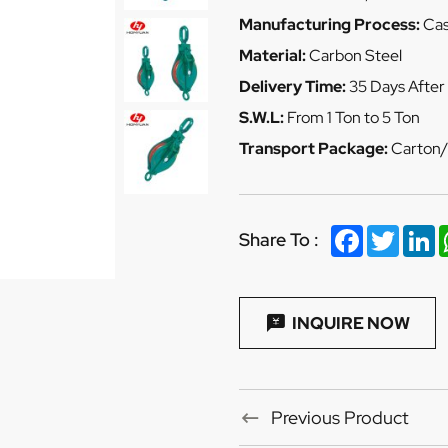
Manufacturing Process:
Cas
Material:
Carbon Steel
Delivery Time:
35 Days After
S.W.L:
From 1 Ton to 5 Ton
Transport Package:
Carton/
Facebook
Twitter
Li
Share To :
INQUIRE NOW
Previous Product