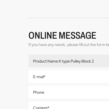
ONLINE MESSAGE
If you have any needs , please fill out the form 