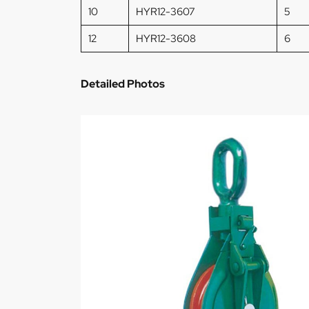
10
HYR12-3607
5
12
HYR12-3608
6
Detailed Photos