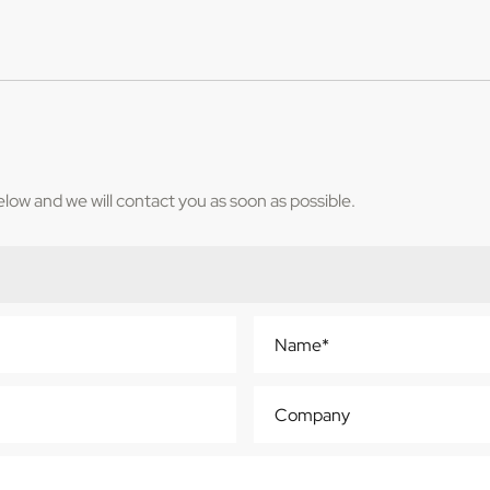
below and we will contact you as soon as possible.