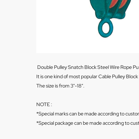
Double Pulley Snatch Block Steel Wire Rope Pull
It is one kind of most popular Cable Pulley Block
The size is from 3"-18".
NOTE :
*Special marks can be made according to custo
*Special package can be made according to cus