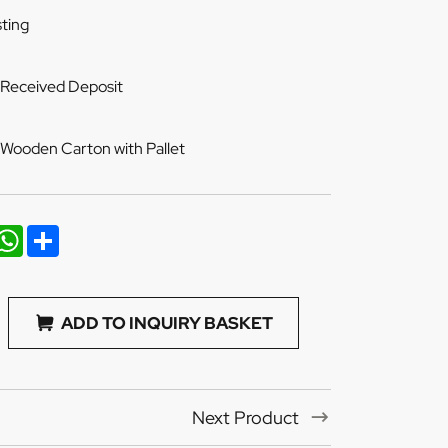
ting
 Received Deposit
Wooden Carton with Pallet
nkedIn
WhatsApp
Share
ADD TO INQUIRY BASKET
Next Product