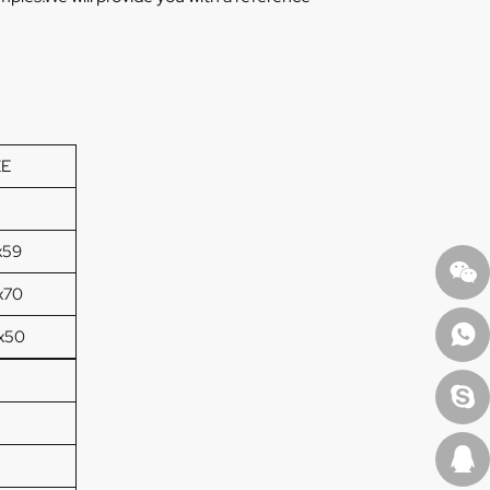
ZE
x59
x70
x50