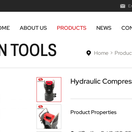
E
OME
ABOUT US
PRODUCTS
NEWS
CON
N TOOLS
Home
Produc
Hydraulic Compress
Product Properties