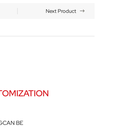
Next Product
OMIZATION
GCAN BE