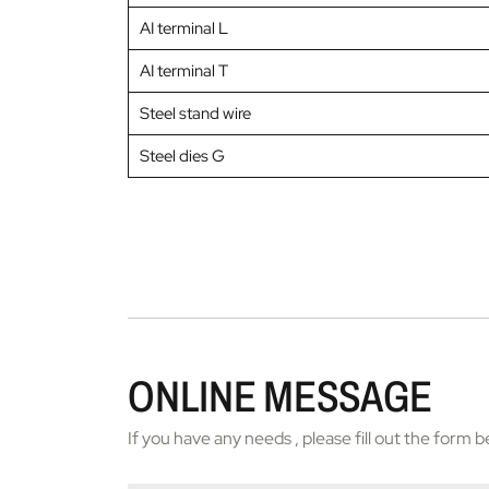
AI terminal L
AI terminal T
Steel stand wire
Steel dies G
ONLINE MESSAGE
If you have any needs , please fill out the form 