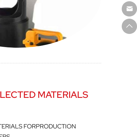
LECTED MATERIALS
TERIALS FORPRODUCTION
ERS