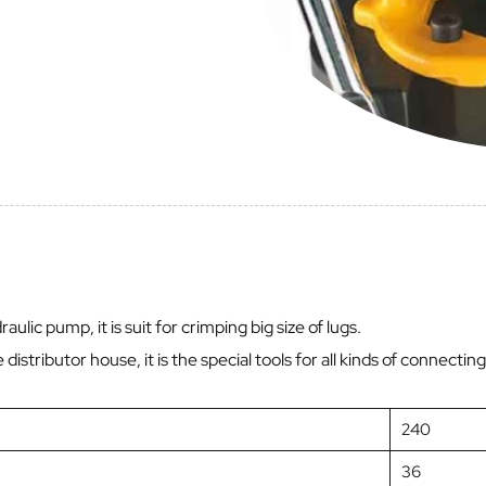
ulic pump, it is suit for crimping big size of lugs.
he distributor house, it is the special tools for all kinds of connect
240
36