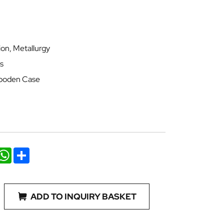
ion, Metallurgy
s
 Wooden Case
nkedIn
WhatsApp
Share
ADD TO INQUIRY BASKET