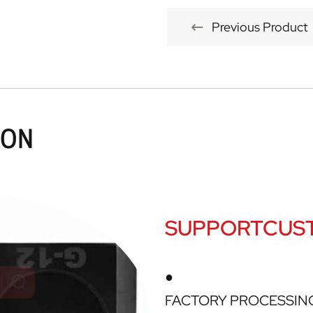
Previous Product
ION
SUPPORTCUST
●
FACTORY PROCESSIN