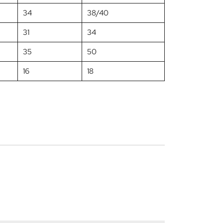
34
38/40
31
34
35
50
16
18