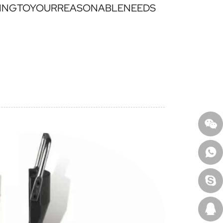
INGTOYOURREASONABLENEEDS