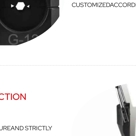
CUSTOMIZEDACCORD
CTION
UREAND STRICTLY