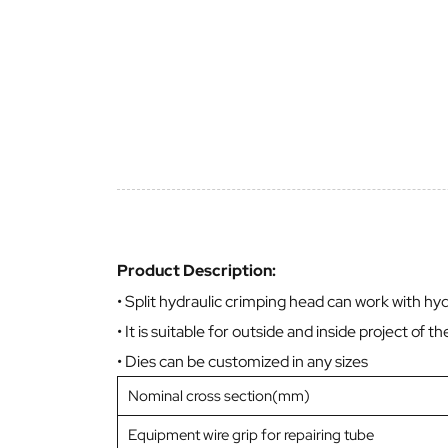
Product Description:
• Split hydraulic crimping head can work with hydra
• It is suitable for outside and inside project of t
• Dies can be customized in any sizes
Nominal cross section(mm)
Equipment wire grip for repairing tube