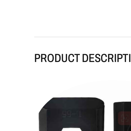
PRODUCT DESCRIPT