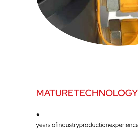
MATURETECHNOLOGY
●
years ofindustryproductionexperien