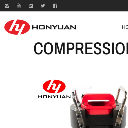
H
COMPRESSIO