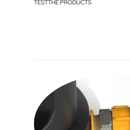
TESTTHE PRODUCTS