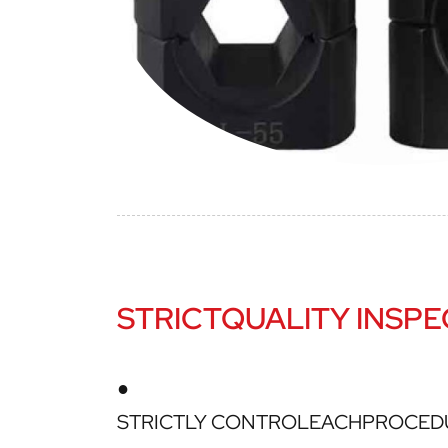
STRICTQUALITY INSPE
●
STRICTLY CONTROLEACHPROCED