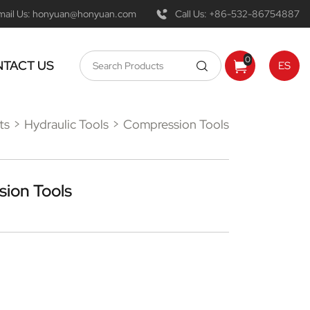
mail Us:
honyuan@honyuan.com
Call Us:
+86-532-86754887
0
TACT US
ES
ts
Hydraulic Tools
Compression Tools
ion Tools