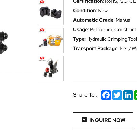
Certification
: RoHS, ISO, CE
Condition
: New
Automatic Grade
: Manual
Usage
: Petroleum, Construct
Type:
Hydraulic Crimping Tool
Transport Package
: 1set /
Facebook
Twitter
Li
Share To :
INQUIRE NOW