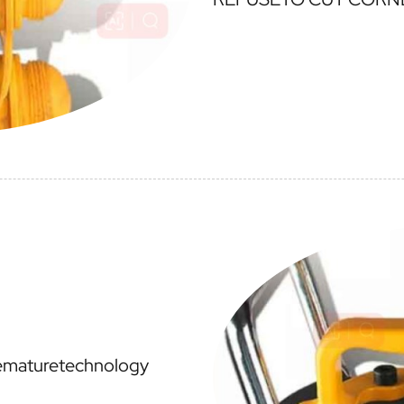
cematuretechnology