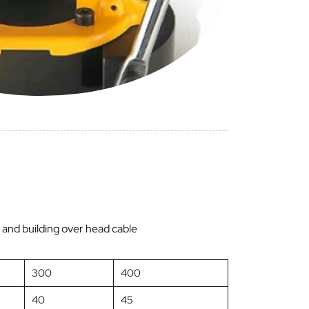
ing and building over head cable
300
400
40
45