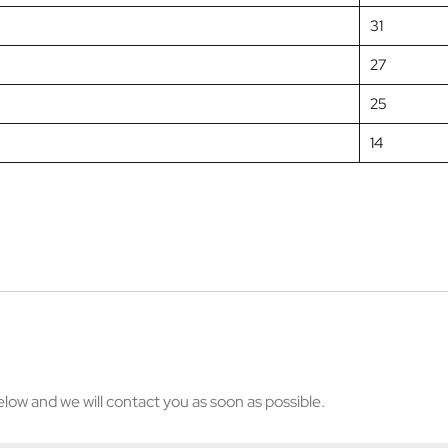
31
27
25
14
below and we will contact you as soon as possible.