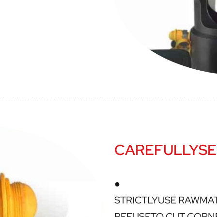
CAREFULLYSE
●
STRICTLYUSE RAWMA
REFUSETO CUT CORN