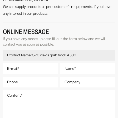
We can supply products as per customer's requipments. If you have
any interest in our products
ONLINE MESSAGE
If you have any needs , please fill out the form below and we will
contact you as soon as possible.