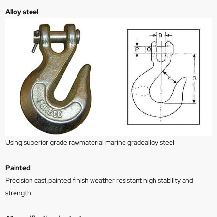
Alloy steel
Using superior grade rawmaterial marine gradealloy steel
Painted
Precision cast,painted finish weather resistant high stability and
strength