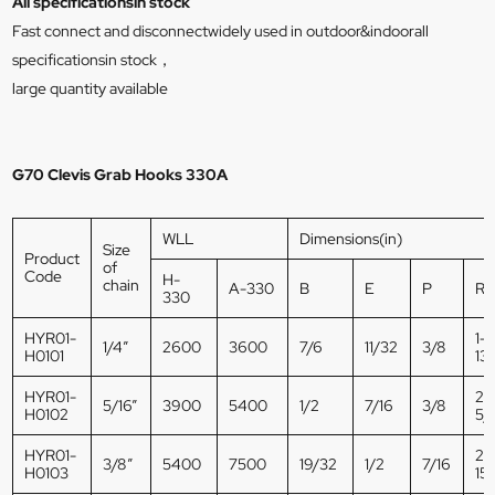
All specificationsin stock
Fast connect and disconnectwidely used in outdoor&indoorall
specificationsin stock，
large quantity available
G70 Clevis Grab Hooks 330A
WLL
Dimensions(in)
Size
Product
of
Code
H-
chain
A-330
B
E
P
R
330
HYR01-
1-
1/4”
2600
3600
7/6
11/32
3/8
H0101
13
HYR01-
2-
5/16”
3900
5400
1/2
7/16
3/8
H0102
5/
HYR01-
2-
3/8”
5400
7500
19/32
1/2
7/16
H0103
15