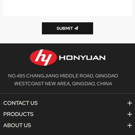
SUBMIT
NO.485 CHANGJIANG MIDDLE ROAD, QINGDAO
WESTCOAST NEW AREA, QINGDAO, CHINA
CONTACT US
PRODUCTS
ABOUT US