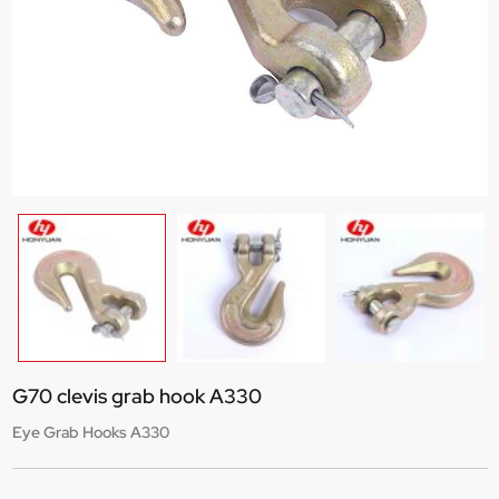
G70 clevis grab hook A330
Eye Grab Hooks A330