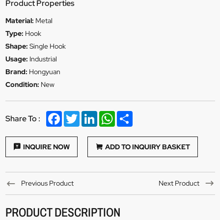
Product Properties
Material:
Metal
Type:
Hook
Shape:
Single Hook
Usage:
Industrial
Brand:
Hongyuan
Condition:
New
Facebook
Twitter
LinkedIn
WhatsApp
Share
Share To :
INQUIRE NOW
ADD TO INQUIRY BASKET
Previous Product
Next Product
PRODUCT DESCRIPTION