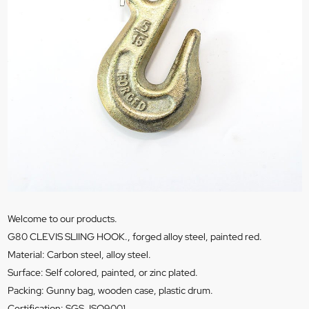
Welcome to our products.
G80 CLEVIS SLIING HOOK., forged alloy steel, painted red.
Material: Carbon steel, alloy steel.
Surface: Self colored, painted, or zinc plated.
Packing: Gunny bag, wooden case, plastic drum.
Certification: SGS, ISO9001