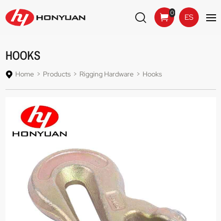
0
ES
HOOKS
Home
Products
Rigging Hardware
Hooks