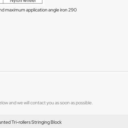
and maximum application angle iron 290
below and we will contact you as soon as possible.