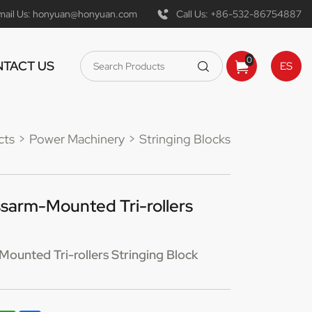
mail Us:
honyuan@honyuan.com
Call Us:
+86-532-86754887
0
TACT US
ES
cts
Power Machinery
Stringing Blocks
sarm-Mounted Tri-rollers
unted Tri-rollers Stringing Block