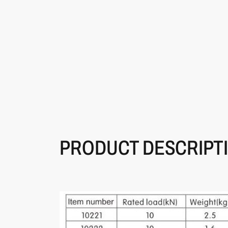
PRODUCT DESCRIPT