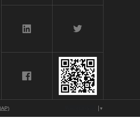
MAP)
Select Language
▼