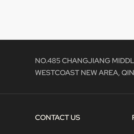
NO.485 CHANGJIANG MIDDL
WESTCOAST NEW AREA, QIN
CONTACT US