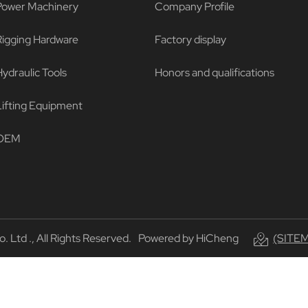
Power Machinery
Company Profile
Rigging Hardware
Factory display
ydraulic Tools
Honors and qualifications
Lifting Equipment
OEM
Ltd ., All Rights Reserved.
Powered by HiCheng
(SITE