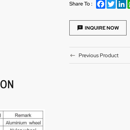
Facebook
Twitter
Li
Share To :
INQUIRE NOW
Previous Product
ION