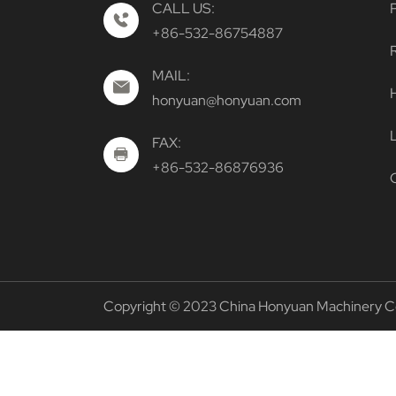
CALL US:
+86-532-86754887
MAIL:
H
honyuan@honyuan.com
FAX:
+86-532-86876936
Copyright © 2023 China Honyuan Machinery Co. 