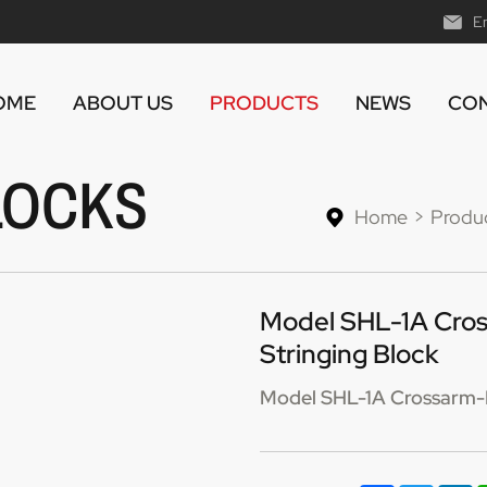
E
OME
ABOUT US
PRODUCTS
NEWS
CON
LOCKS
Home
Produ
Model SHL-1A Cros
Stringing Block
Model SHL-1A Crossarm-Mo