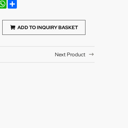
nkedIn
WhatsApp
Share
ADD TO INQUIRY BASKET
Next Product