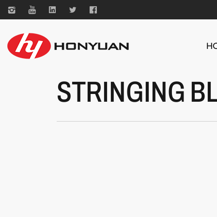
H
STRINGING B