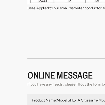
Uses:Applied to pull small diameter conductor 
ONLINE MESSAGE
If you have any needs , please fill out the form 