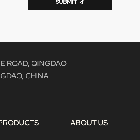
SUBMIT
E ROAD, QINGDAO
GDAO, CHINA
PRODUCTS
ABOUT US