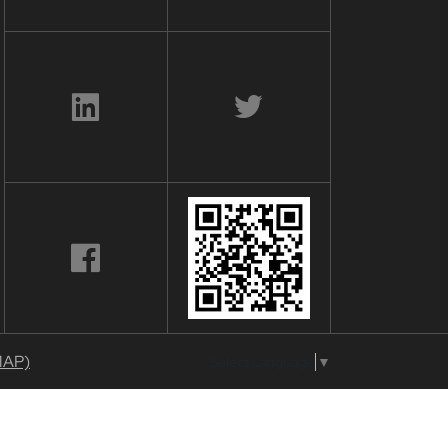
MAP)
Select Language
▼