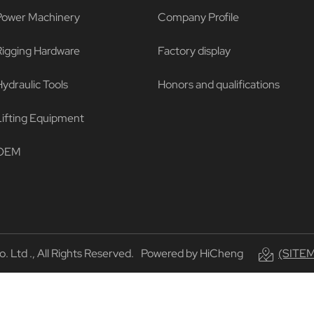
Power Machinery
Company Profile
Rigging Hardware
Factory display
ydraulic Tools
Honors and qualifications
Lifting Equipment
OEM
Ltd ., All Rights Reserved.
Powered by HiCheng
(SITE