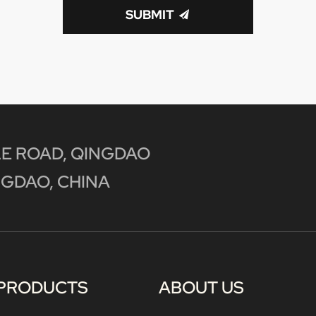
SUBMIT
E ROAD, QINGDAO
GDAO, CHINA
PRODUCTS
ABOUT US