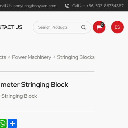
mail Us:
honyuan@honyuan.com
Call Us:
+86-532-86754887
0
TACT US
ES
cts
Power Machinery
Stringing Blocks
eter Stringing Block
Stringing Block
nkedIn
WhatsApp
Share