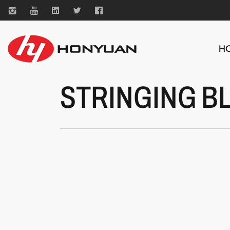
H
STRINGING B