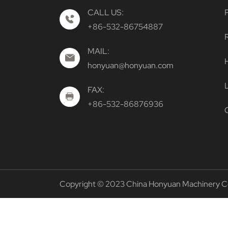
CALL US:
+86-532-86754887
MAIL:
H
honyuan@honyuan.com
FAX:
+86-532-86876936
Copyright © 2023 China Honyuan Machinery Co. 