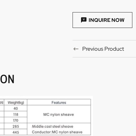
INQUIRE NOW
Previous Product
ION