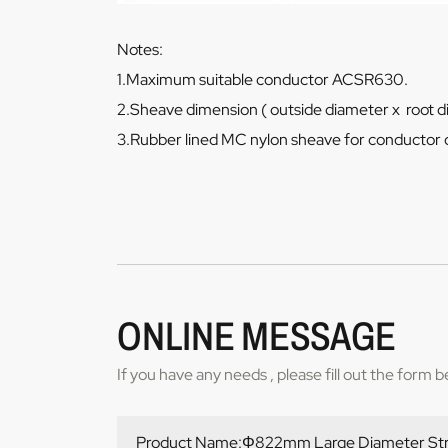
Notes:
1.Maximum suitable conductor ACSR630.
2.Sheave dimension ( outside diameter x root 
3.Rubber lined MC nylon sheave for conductor 
ONLINE MESSAGE
If you have any needs , please fill out the form 