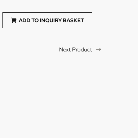
ADD TO INQUIRY BASKET
Next Product