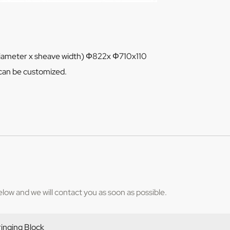
diameter x sheave width) Φ822x Φ710x110
can be customized.
below and we will contact you as soon as possible.