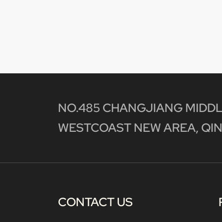
NO.485 CHANGJIANG MIDDL
WESTCOAST NEW AREA, QIN
CONTACT US