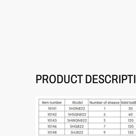
PRODUCT DESCRIPT