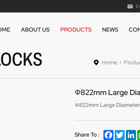
E
OME
ABOUT US
PRODUCTS
NEWS
CON
LOCKS
Home
Produ
Φ822mm Large Diam
Φ822mm Large Diameter 
Facebook
Twitter
Li
Share To :